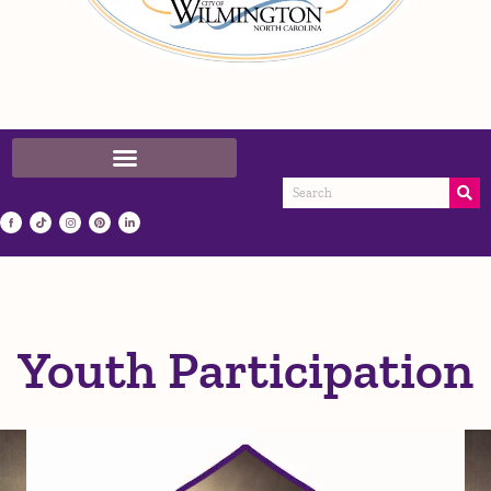
Youth Participation