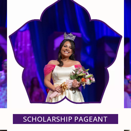
SCHOLARSHIP PAGEANT