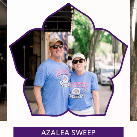
AZALEA SWEEP