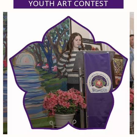
YOUTH ART CONTEST