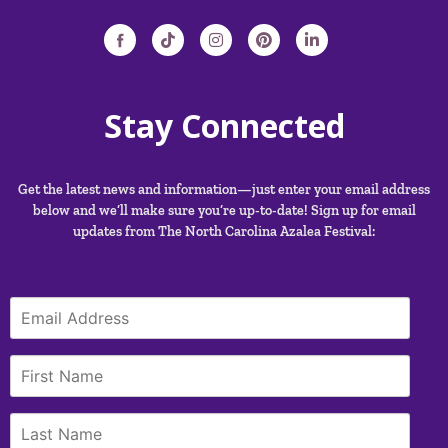
Stay Connected
Get the latest news and information—just enter your email address
below and we’ll make sure you’re up-to-date! Sign up for email
updates from The North Carolina Azalea Festival: