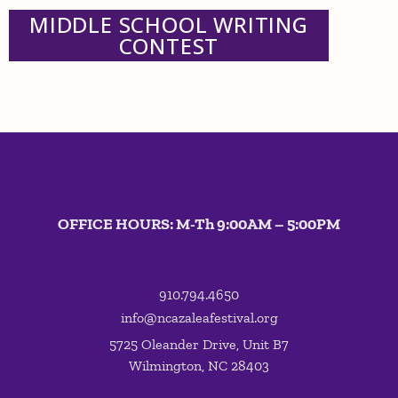
MIDDLE SCHOOL WRITING
CONTEST
OFFICE HOURS: M-Th 9:00AM – 5:00PM
910.794.4650
info@ncazaleafestival.org
5725 Oleander Drive, Unit B7
Wilmington, NC 28403