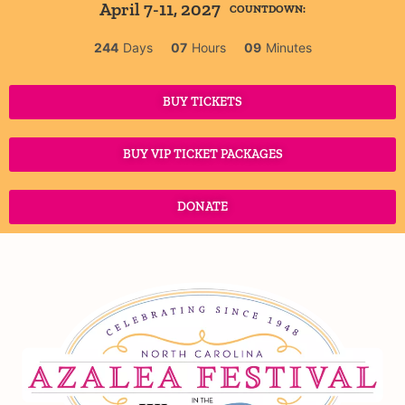
April 7-11, 2027
COUNTDOWN:
244
Days
07
Hours
09
Minutes
BUY TICKETS
BUY VIP TICKET PACKAGES
DONATE