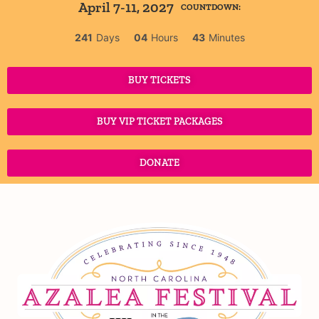
April 7-11, 2027
COUNTDOWN:
241
Days
04
Hours
43
Minutes
BUY TICKETS
BUY VIP TICKET PACKAGES
DONATE