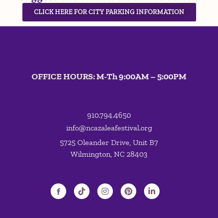
CLICK HERE FOR CITY PARKING INFORMATION
OFFICE HOURS: M-Th 9:00AM – 5:00PM
910.794.4650
info@ncazaleafestival.org
5725 Oleander Drive, Unit B7
Wilmington, NC 28403