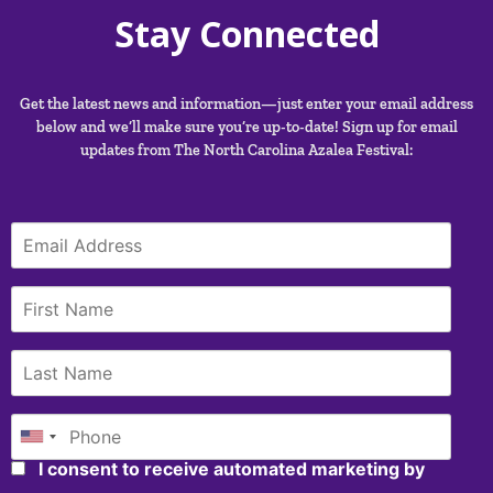
Stay Connected
Get the latest news and information—just enter your email address
below and we’ll make sure you’re up-to-date! Sign up for email
updates from The North Carolina Azalea Festival:
I consent to receive automated marketing by