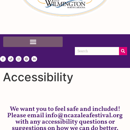
Accessibility
We want you to feel safe and included!
Please email info@ncazaleafestival.org
with any accessibility questions or
suggestions on how we can do better.