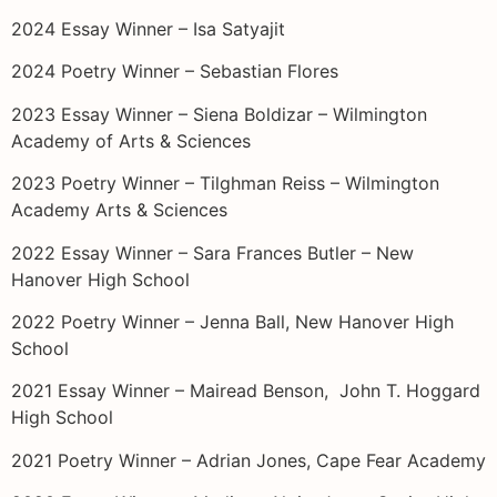
2024 Essay Winner – Isa Satyajit
2024 Poetry Winner – Sebastian Flores
2023 Essay Winner – Siena Boldizar – Wilmington
Academy of Arts & Sciences
2023 Poetry Winner – Tilghman Reiss – Wilmington
Academy Arts & Sciences
2022 Essay Winner – Sara Frances Butler – New
Hanover High School
2022 Poetry Winner – Jenna Ball, New Hanover High
School
2021 Essay Winner – Mairead Benson, John T. Hoggard
High School
2021 Poetry Winner – Adrian Jones, Cape Fear Academy