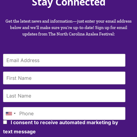
Stay Connected
Get the latest news and information—just enter your email address
below and we’ll make sure you’re up-to-date! Sign up for email
updates from The North Carolina Azalea Festival:
I consent to receive automated marketing by
text message