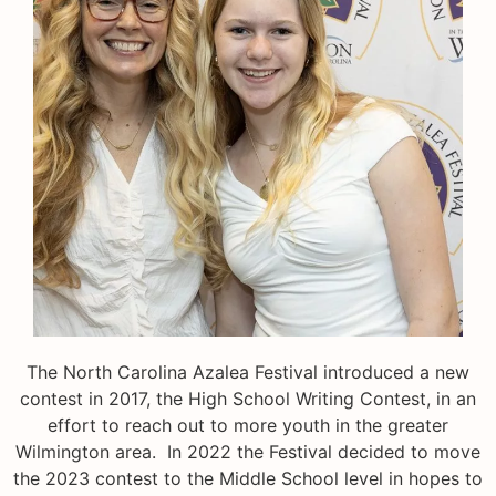
The North Carolina Azalea Festival introduced a new
contest in 2017, the High School Writing Contest, in an
effort to reach out to more youth in the greater
Wilmington area. In 2022 the Festival decided to move
the 2023 contest to the Middle School level in hopes to