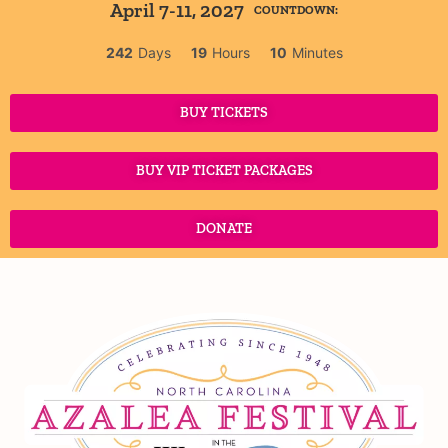
April 7-11, 2027
COUNTDOWN:
242
Days
19
Hours
10
Minutes
BUY TICKETS
BUY VIP TICKET PACKAGES
DONATE