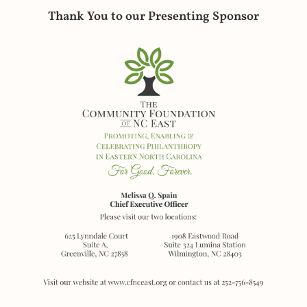
Thank You to our Presenting Sponsor