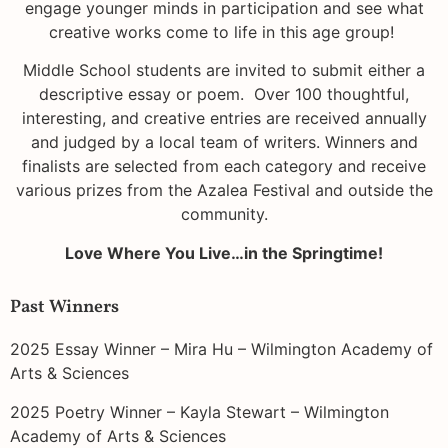
engage younger minds in participation and see what
creative works come to life in this age group!
Middle School students are invited to submit either a
descriptive essay or poem. Over 100 thoughtful,
interesting, and creative entries are received annually
and judged by a local team of writers. Winners and
finalists are selected from each category and receive
various prizes from the Azalea Festival and outside the
community.
Love Where You Live…in the Springtime!
Past Winners
2025 Essay Winner – Mira Hu – Wilmington Academy of
Arts & Sciences
2025 Poetry Winner – Kayla Stewart – Wilmington
Academy of Arts & Sciences