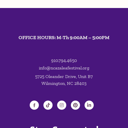
OFFICE HOURS: M-Th 9:00AM – 5:00PM
910.794.4650
info@ncazaleafestival.org
5725 Oleander Drive, Unit B7
Wilmington, NC 28403