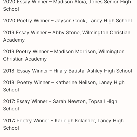
2020 Essay Winner – Madison Aloia, Jones Senior High
School
2020 Poetry Winner – Jayson Cook, Laney High School
2019 Essay Winner – Abby Stone, Wilmington Christian
Academy
2019 Poetry Winner – Madison Morrison, Wilmington
Christian Academy
2018: Essay Winner – Hilary Batista, Ashley High School
2018: Poetry Winner – Katherine Neilson, Laney High
School
2017: Essay Winner – Sarah Newton, Topsail High
School
2017: Poetry Winner – Karleigh Kolander, Laney High
School