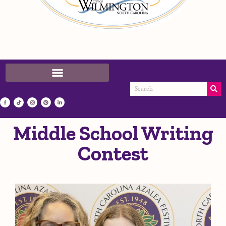
Middle School Writing
Contest