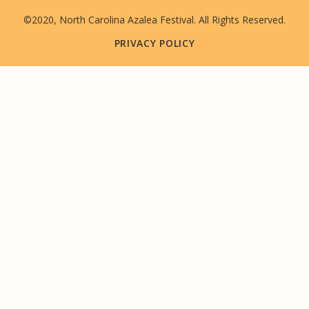
©2020, North Carolina Azalea Festival. All Rights Reserved.
PRIVACY POLICY