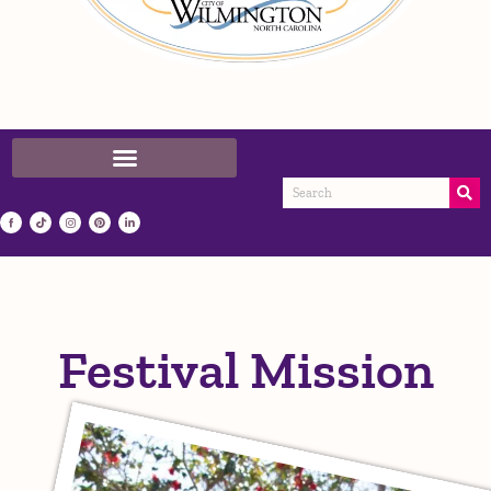
Festival Mission