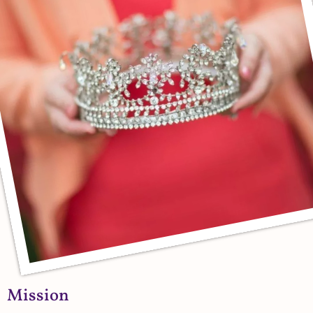
Mission