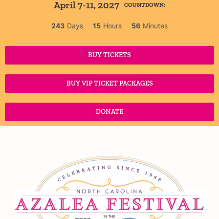
April 7-11, 2027
COUNTDOWN:
243
Days
15
Hours
56
Minutes
BUY TICKETS
BUY VIP TICKET PACKAGES
DONATE