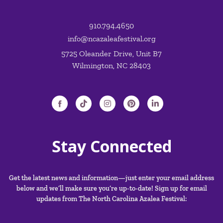
910.794.4650
info@ncazaleafestival.org
5725 Oleander Drive, Unit B7
Wilmington, NC 28403
Stay Connected
Get the latest news and information—just enter your email address
below and we’ll make sure you’re up-to-date! Sign up for email
updates from The North Carolina Azalea Festival: