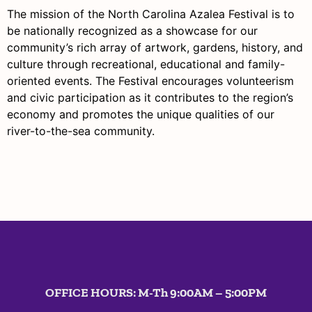
The mission of the North Carolina Azalea Festival is to
be nationally recognized as a showcase for our
community’s rich array of artwork, gardens, history, and
culture through recreational, educational and family-
oriented events. The Festival
encourages volunteerism
and civic participation as it
contributes to the region’s
economy
and promotes the unique qualities of our
river-to-the-sea community.
OFFICE HOURS: M-Th 9:00AM – 5:00PM