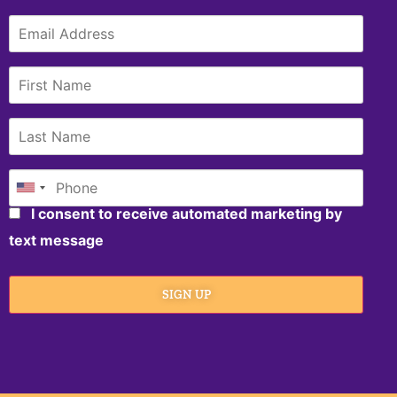
I consent to receive automated marketing by
text message
SIGN UP