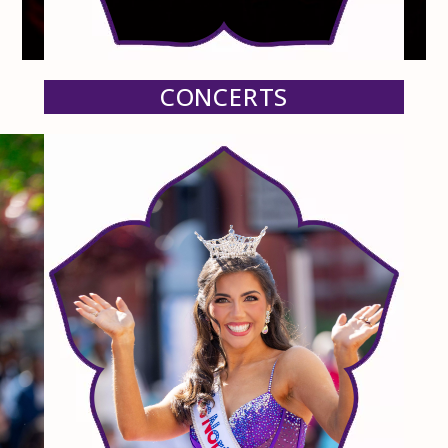
CONCERTS