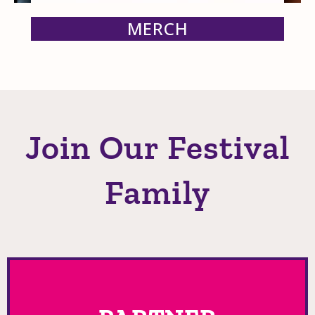
MERCH
Join Our Festival
Family