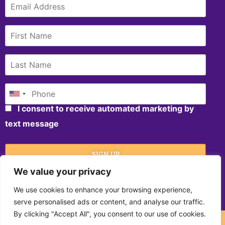
I consent to receive automated marketing by
text message
We value your privacy
We use cookies to enhance your browsing experience,
SIGN UP
serve personalised ads or content, and analyse our traffic.
By clicking "Accept All", you consent to our use of cookies.