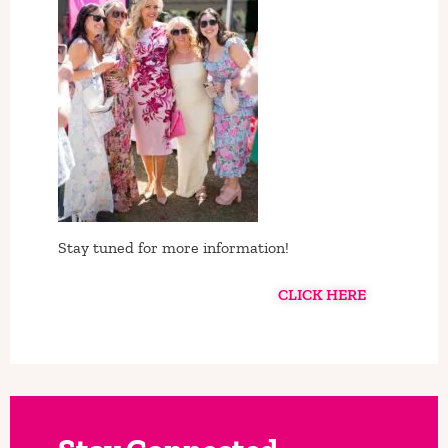
Stay tuned for more information!
CLICK HERE