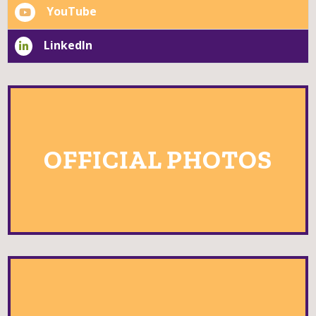
Instagram
YouTube
LinkedIn
OFFICIAL PHOTOS