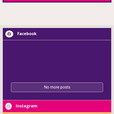
BLOOM REPORT
Facebook
No more posts