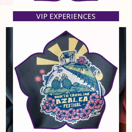
VIP EXPERIENCES