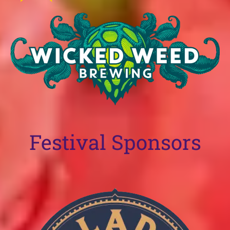
Festival Sponsors