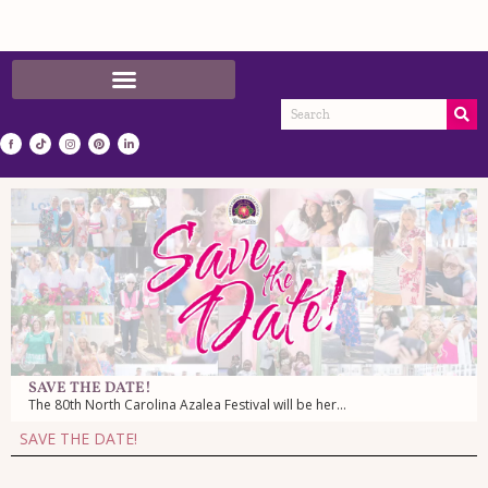
SAVE THE DATE!
The 80th North Carolina Azalea Festival will be here April 7-11, 2027!