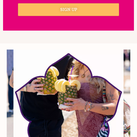
I consent to receive automated
marketing by text message
SIGN UP