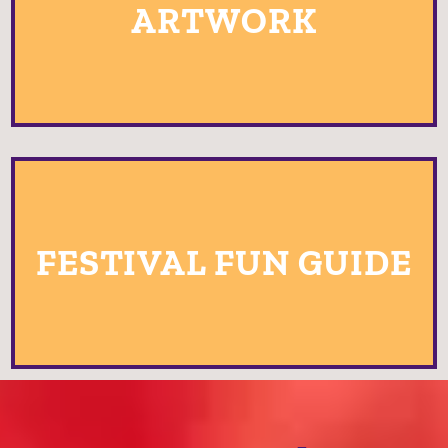
ARTWORK
FESTIVAL FUN GUIDE