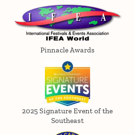
Pinnacle Awards
2025 Signature Event of the