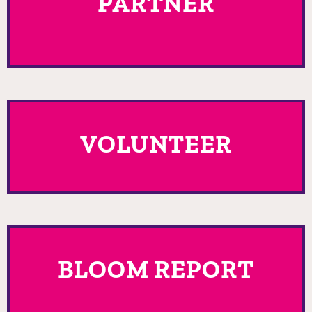
PARTNER
VOLUNTEER