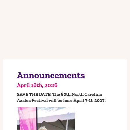
SAVE THE DATE!
Announcements
April 16th, 2026
SAVE THE DATE! The 80th North Carolina
Azalea Festival will be here April 7-11, 2027!