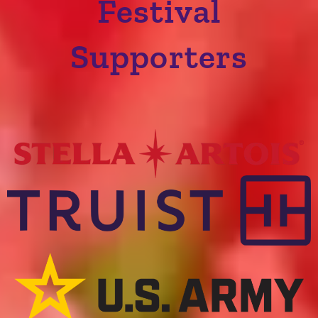
Festival
Supporters