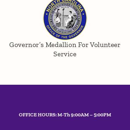
Southeast
Governor’s Medallion For Volunteer
Service