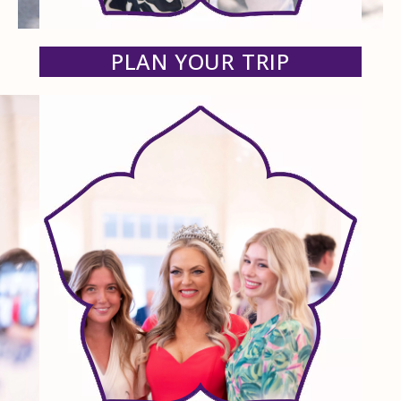
PLAN YOUR TRIP