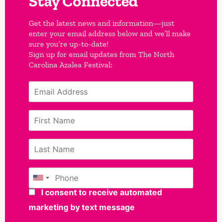
Stay Connected
Get the latest news and information—just
enter your email address below and we’ll make
sure you’re up-to-date!
Sign up for email updates from The North
Carolina Azalea Festival: