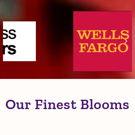
and Community Partners
Our Finest Blooms