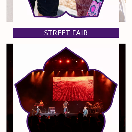
STREET FAIR