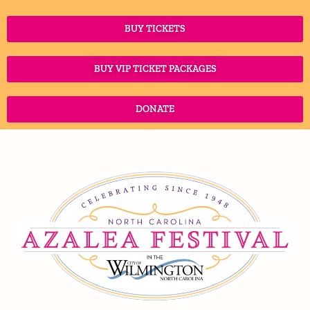
April 7-11, 2027
COUNTDOWN:
241
Days
04
Hours
51
Minutes
BUY TICKETS
BUY VIP TICKET PACKAGES
DONATE