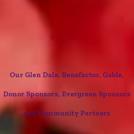
Our Glen Dale, Benefactor, Gable,
Donor Sponsors, Evergreen Sponsors