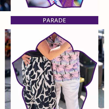
PARADE