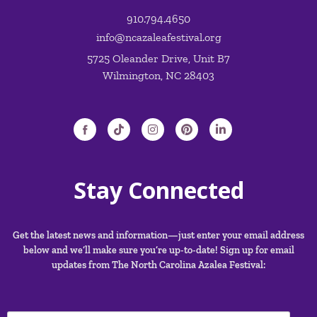
OFFICE HOURS: M-Th 9:00AM – 5:00PM
910.794.4650
info@ncazaleafestival.org
5725 Oleander Drive, Unit B7
Wilmington, NC 28403
Stay Connected
Get the latest news and information—just enter your email address
below and we’ll make sure you’re up-to-date! Sign up for email
updates from The North Carolina Azalea Festival: