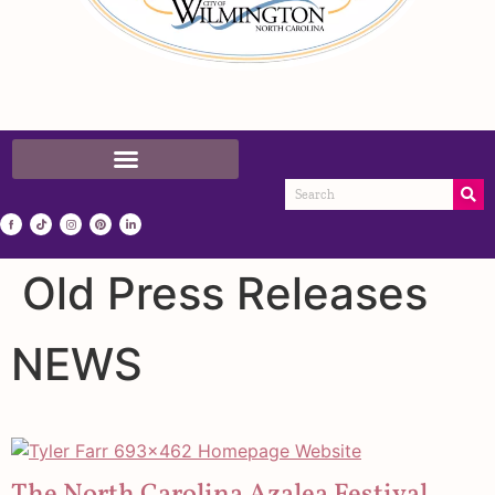
Old Press Releases
NEWS