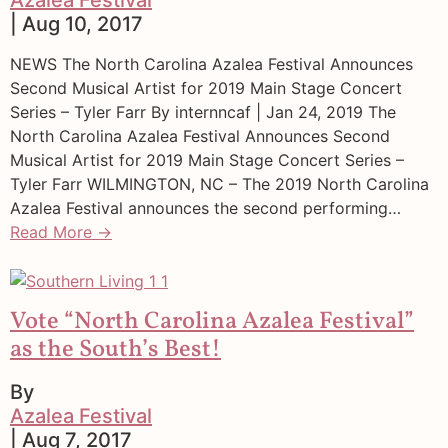
| Aug 10, 2017
NEWS The North Carolina Azalea Festival Announces
Second Musical Artist for 2019 Main Stage Concert
Series – Tyler Farr By internncaf | Jan 24, 2019 The
North Carolina Azalea Festival Announces Second
Musical Artist for 2019 Main Stage Concert Series –
Tyler Farr WILMINGTON, NC – The 2019 North Carolina
Azalea Festival announces the second performing…
Read More →
Vote “North Carolina Azalea Festival”
as the South’s Best!
By
Azalea Festival
| Aug 7, 2017