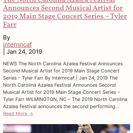
The North Carolina Azalea Festival
Announces Second Musical Artist for
2019 Main Stage Concert Series – Tyler
Farr
By
internncaf
| Jan 24, 2019
NEWS The North Carolina Azalea Festival Announces
Second Musical Artist for 2019 Main Stage Concert
Series – Tyler Farr By internncaf | Jan 24, 2019 The
North Carolina Azalea Festival Announces Second
Musical Artist for 2019 Main Stage Concert Series –
Tyler Farr WILMINGTON, NC – The 2019 North Carolina
Azalea Festival announces the second performing…
Read More →