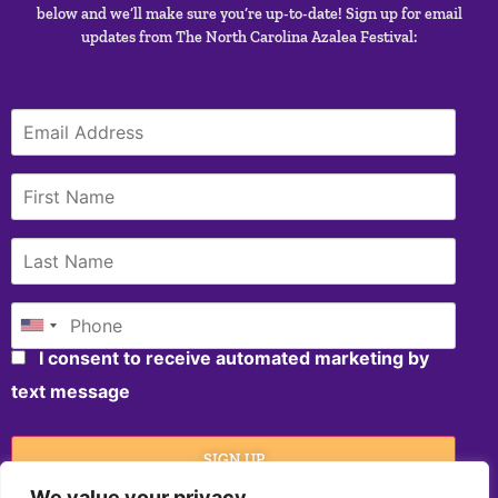
below and we’ll make sure you’re up-to-date! Sign up for email
updates from The North Carolina Azalea Festival:
I consent to receive automated marketing by
text message
SIGN UP
We value your privacy