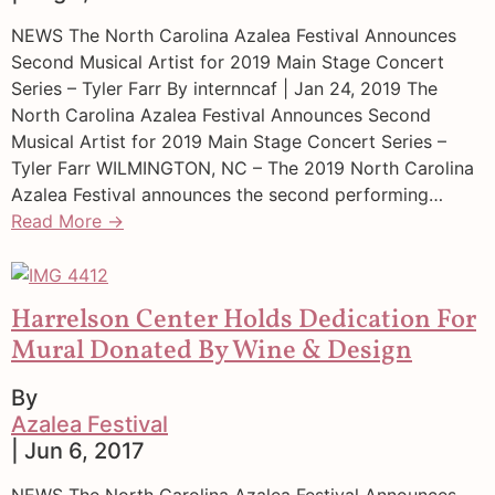
NEWS The North Carolina Azalea Festival Announces
Second Musical Artist for 2019 Main Stage Concert
Series – Tyler Farr By internncaf | Jan 24, 2019 The
North Carolina Azalea Festival Announces Second
Musical Artist for 2019 Main Stage Concert Series –
Tyler Farr WILMINGTON, NC – The 2019 North Carolina
Azalea Festival announces the second performing…
Read More →
Harrelson Center Holds Dedication For
Mural Donated By Wine & Design
By
Azalea Festival
| Jun 6, 2017
NEWS The North Carolina Azalea Festival Announces