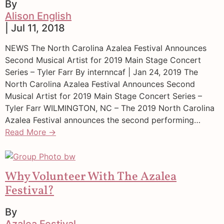
By
Alison English
| Jul 11, 2018
NEWS The North Carolina Azalea Festival Announces
Second Musical Artist for 2019 Main Stage Concert
Series – Tyler Farr By internncaf | Jan 24, 2019 The
North Carolina Azalea Festival Announces Second
Musical Artist for 2019 Main Stage Concert Series –
Tyler Farr WILMINGTON, NC – The 2019 North Carolina
Azalea Festival announces the second performing…
Read More →
Why Volunteer With The Azalea
Festival?
By
Azalea Festival