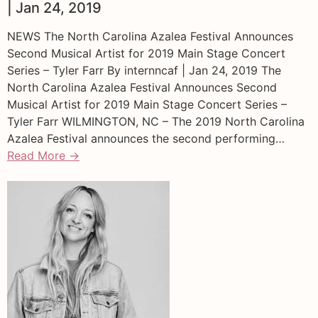
| Jan 24, 2019
NEWS The North Carolina Azalea Festival Announces
Second Musical Artist for 2019 Main Stage Concert
Series – Tyler Farr By internncaf | Jan 24, 2019 The
North Carolina Azalea Festival Announces Second
Musical Artist for 2019 Main Stage Concert Series –
Tyler Farr WILMINGTON, NC – The 2019 North Carolina
Azalea Festival announces the second performing…
Read More →