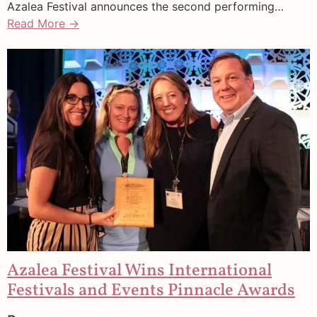
Azalea Festival announces the second performing…
Read More →
Azalea Festival Wins International
Festivals and Events Pinnacle Awards