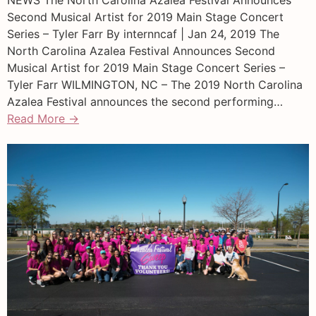
Second Musical Artist for 2019 Main Stage Concert
Series – Tyler Farr By internncaf | Jan 24, 2019 The
North Carolina Azalea Festival Announces Second
Musical Artist for 2019 Main Stage Concert Series –
Tyler Farr WILMINGTON, NC – The 2019 North Carolina
Azalea Festival announces the second performing…
Read More →