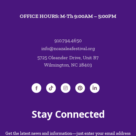
OFFICE HOURS: M-Th 9:00AM – 5:00PM
910.794.4650
info@ncazaleafestival.org
5725 Oleander Drive, Unit B7
Wilmington, NC 28403
Stay Connected
Get the latest news and information—just enter your email address