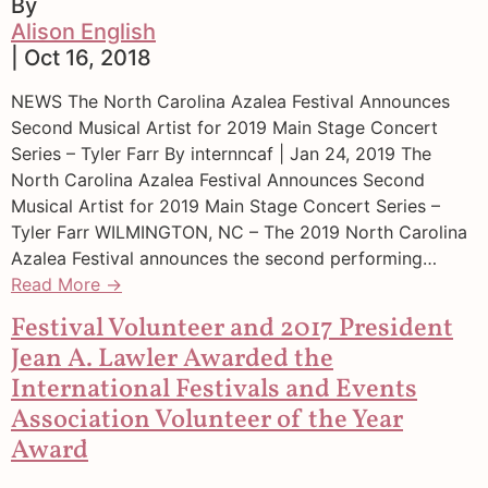
By
Alison English
| Oct 16, 2018
NEWS The North Carolina Azalea Festival Announces
Second Musical Artist for 2019 Main Stage Concert
Series – Tyler Farr By internncaf | Jan 24, 2019 The
North Carolina Azalea Festival Announces Second
Musical Artist for 2019 Main Stage Concert Series –
Tyler Farr WILMINGTON, NC – The 2019 North Carolina
Azalea Festival announces the second performing…
Read More →
Festival Volunteer and 2017 President
Jean A. Lawler Awarded the
International Festivals and Events
Association Volunteer of the Year
Award