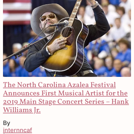
The North Carolina Azalea Festival
Announces First Musical Artist for the
2019 Main Stage Concert Series – Hank
Williams Jr.
By
internncaf