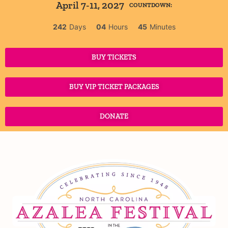
April 7-11, 2027
COUNTDOWN:
242
Days
04
Hours
45
Minutes
BUY TICKETS
BUY VIP TICKET PACKAGES
DONATE