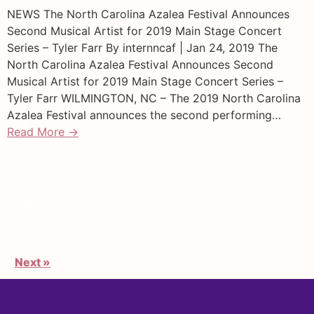
NEWS The North Carolina Azalea Festival Announces
Second Musical Artist for 2019 Main Stage Concert
Series – Tyler Farr By internncaf | Jan 24, 2019 The
North Carolina Azalea Festival Announces Second
Musical Artist for 2019 Main Stage Concert Series –
Tyler Farr WILMINGTON, NC – The 2019 North Carolina
Azalea Festival announces the second performing…
Read More →
1
2
3
…
7
Next »