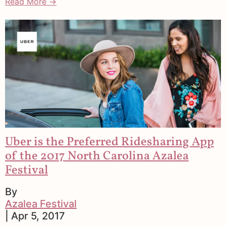
Read More →
Uber is the Preferred Ridesharing App
of the 2017 North Carolina Azalea
Festival
By
Azalea Festival
| Apr 5, 2017