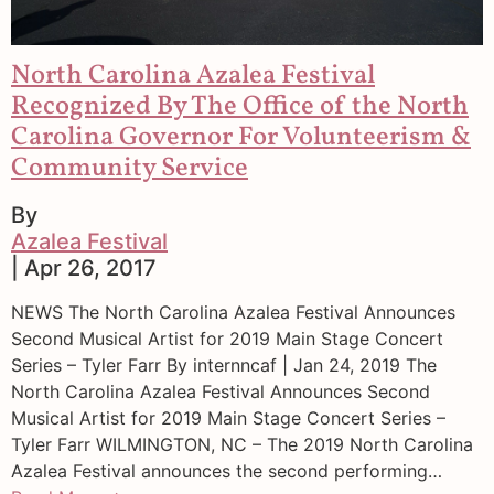
North Carolina Azalea Festival
Recognized By The Office of the North
Carolina Governor For Volunteerism &
Community Service
By
Azalea Festival
| Apr 26, 2017
NEWS The North Carolina Azalea Festival Announces
Second Musical Artist for 2019 Main Stage Concert
Series – Tyler Farr By internncaf | Jan 24, 2019 The
North Carolina Azalea Festival Announces Second
Musical Artist for 2019 Main Stage Concert Series –
Tyler Farr WILMINGTON, NC – The 2019 North Carolina
Azalea Festival announces the second performing…