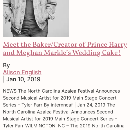
Meet the Baker/Creator of Prince Harry
and Meghan Markle’s Wedding Cake!
By
Alison English
| Jan 10, 2019
NEWS The North Carolina Azalea Festival Announces
Second Musical Artist for 2019 Main Stage Concert
Series – Tyler Farr By internncaf | Jan 24, 2019 The
North Carolina Azalea Festival Announces Second
Musical Artist for 2019 Main Stage Concert Series –
Tyler Farr WILMINGTON, NC – The 2019 North Carolina