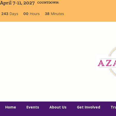
April 7-11, 2027
COUNTDOWN:
243
Days
00
Hours
38
Minutes
Home
Events
About Us
Get Involved
Tr