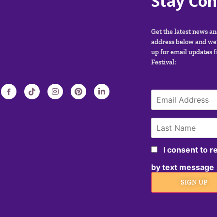
Stay Co
Get the latest news a
address below and we’
up for email updates 
Festival:
I consent to 
by text message
SIGN UP