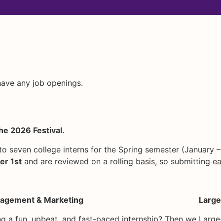
 have any job openings.
he 2026 Festival.
to seven college interns for the Spring semester (January –
r 1st
and are reviewed on a rolling basis, so submitting ea
agement & Marketing
Large
g a fun, upbeat, and fast-paced internship? Then we
Large