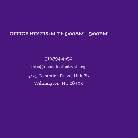
OFFICE HOURS: M-Th 9:00AM – 5:00PM
910.794.4650
info@ncazaleafestival.org
5725 Oleander Drive, Unit B7
Wilmington, NC 28403