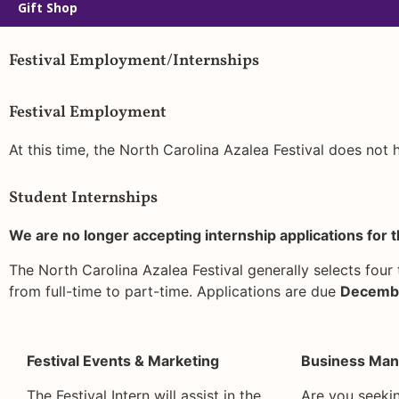
Gift Shop
Festival Employment/Internships
Festival Employment
At this time, the North Carolina Azalea Festival does not
Student Internships
We are no longer accepting internship applications for t
The North Carolina Azalea Festival generally selects four 
from full-time to part-time. Applications are due
Decembe
Festival Events & Marketing
Business Man
The Festival Intern will assist in the
Are you seekin