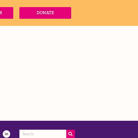
S
DONATE