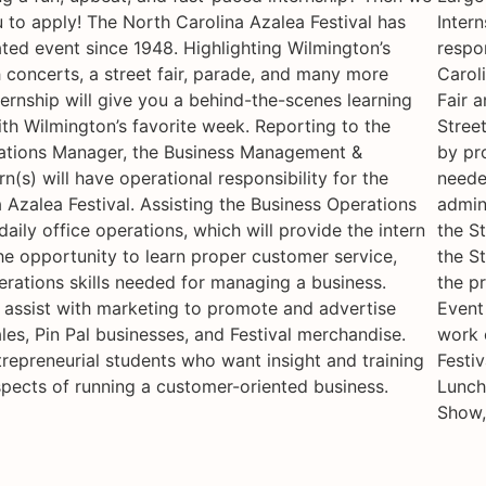
to apply! The North Carolina Azalea Festival has
Intern
ted event since 1948. Highlighting Wilmington’s
respon
concerts, a street fair, parade, and many more
Caroli
nternship will give you a behind-the-scenes learning
Fair a
th Wilmington’s favorite week. Reporting to the
Stree
ations Manager, the Business Management &
by pr
n(s) will have operational responsibility for the
neede
 Azalea Festival. Assisting the Business Operations
admin
aily office operations, which will provide the intern
the St
he opportunity to learn proper customer service,
the St
rations skills needed for managing a business.
the p
so assist with marketing to promote and advertise
Event 
ales, Pin Pal businesses, and Festival merchandise.
work 
trepreneurial students who want insight and training
Festiv
spects of running a customer-oriented business.
Lunch
Show,