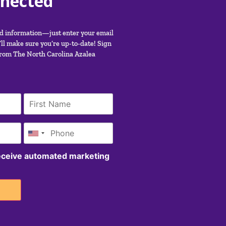
nnected
nd information—just enter your email
ll make sure you’re up-to-date! Sign
from The North Carolina Azalea
receive automated marketing