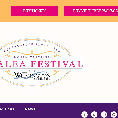
BUY TICKETS
BUY VIP TICKET PACKAGE
aditions
News