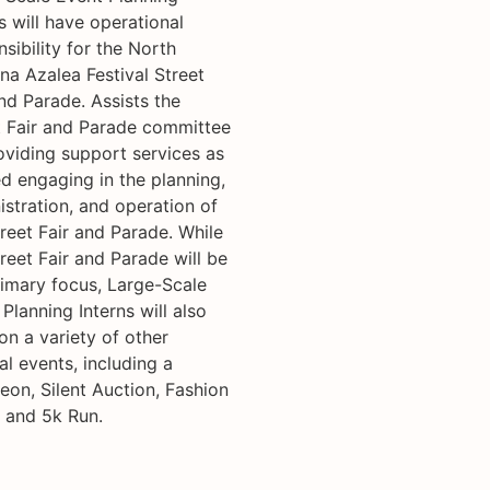
s will have operational
sibility for the North
na Azalea Festival Street
nd Parade. Assists the
t Fair and Parade committee
oviding support services as
d engaging in the planning,
istration, and operation of
reet Fair and Parade. While
reet Fair and Parade will be
rimary focus, Large-Scale
Planning Interns will also
on a variety of other
al events, including a
eon, Silent Auction, Fashion
 and 5k Run.