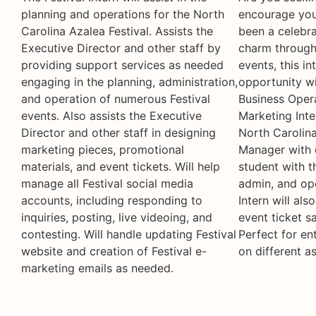
planning and operations for the North
encourage you 
Carolina Azalea Festival. Assists the
been a celebra
Executive Director and other staff by
charm through 
providing support services as needed
events, this i
engaging in the planning, administration,
opportunity wi
and operation of numerous Festival
Business Oper
events. Also assists the Executive
Marketing Inter
Director and other staff in designing
North Carolina
marketing pieces, promotional
Manager with d
materials, and event tickets. Will help
student with t
manage all Festival social media
admin, and ope
accounts, including responding to
Intern will al
inquiries, posting, live videoing, and
event ticket s
contesting. Will handle updating Festival
Perfect for en
website and creation of Festival e-
on different a
marketing emails as needed.