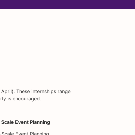
 April). These internships range
rly is encouraged.
 Scale Event Planning
-Scale Event Planning