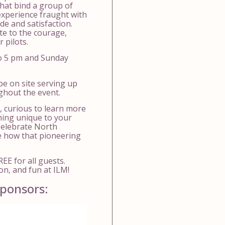
hat bind a group of
xperience fraught with
ide and satisfaction.
te to the courage,
 pilots.
o 5 pm and Sunday
be on site serving up
ughout the event.
, curious to learn more
hing unique to your
 Celebrate North
ee how that pioneering
EE for all guests.
on, and fun at ILM!
ponsors: