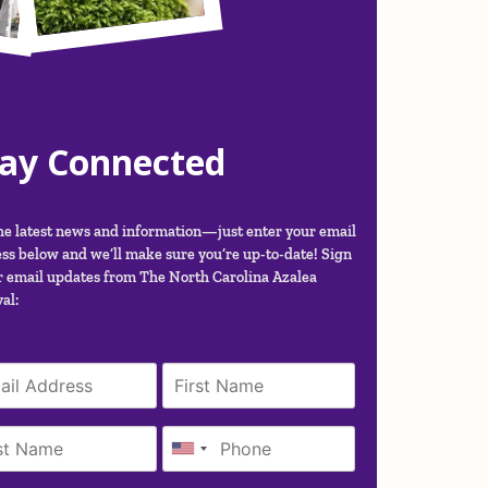
tay Connected
he latest news and information—just enter your email
ss below and we’ll make sure you’re up-to-date! Sign
r email updates from The North Carolina Azalea
al: