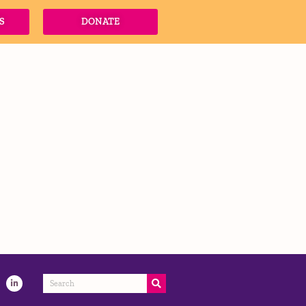
S
DONATE