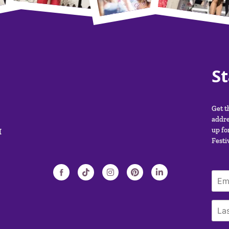
S
Get t
addre
M
up fo
Festiv