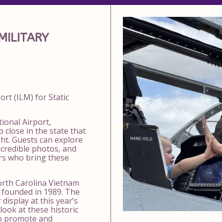
MILITARY
port
(ILM) for Static
ional Airport,
 close in the state that
light. Guests can explore
ncredible photos, and
rs who bring these
rth Carolina Vietnam
founded in 1989. The
display at this year’s
look at these historic
 to promote and