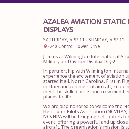
AZALEA AVIATION STATIC 
DISPLAYS
SATURDAY, APR 11 - SUNDAY, APR 12
2240 Control Tower Drive
Join us at
Wilmington International Air
Military and Civilian Display Days!
In partnership with Wilmington Internat
experience the excitement of aviation up
started it all, North Carolina, First in F
military and commercial aircraft, snap i
meet the skilled pilots and crew membe
planes to life.
We are also honored to welcome the
No
Helicopter Pilots Association
(NCVHPA), 
NCVHPA will be bringing helicopters for 
event, offering a powerful and up close 
aircraft. The organization’s mission is