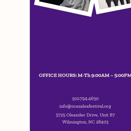
OFFICE HOURS: M-Th 9:00AM – 5:00P
910.794.4650
info@ncazaleafestival.org
5725 Oleander Drive, Unit B7
Wilmington, NC 28403