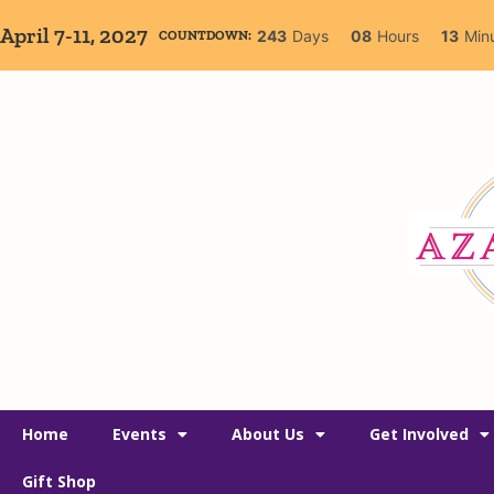
April 7-11, 2027
243
Days
08
Hours
13
Min
COUNTDOWN:
Home
Events
About Us
Get Involved
Gift Shop