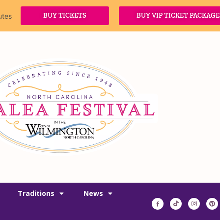
BUY TICKETS
BUY VIP TICKET PACKAGE
utes
Traditions
News