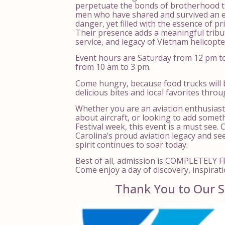
perpetuate the bonds of brotherhood t
men who have shared and survived an e
danger, yet filled with the essence of pr
Their presence adds a meaningful tribu
service, and legacy of Vietnam helicopter
Event hours are Saturday from 12 pm t
from 10 am to 3 pm.
Come hungry, because food trucks will 
delicious bites and local favorites thro
Whether you are an aviation enthusiast
about aircraft, or looking to add somet
Festival week, this event is a must see.
Carolina’s proud aviation legacy and s
spirit continues to soar today.
Best of all, admission is COMPLETELY FR
Come enjoy a day of discovery, inspirati
Thank You to Our S