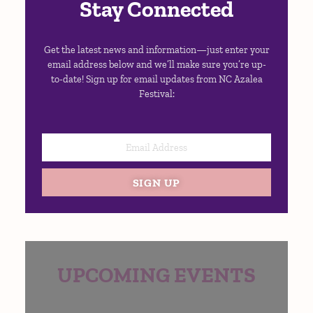
Stay Connected
Get the latest news and information—just enter your
email address below and we’ll make sure you’re up-
to-date! Sign up for email updates from NC Azalea
Festival:
SIGN UP
UPCOMING EVENTS