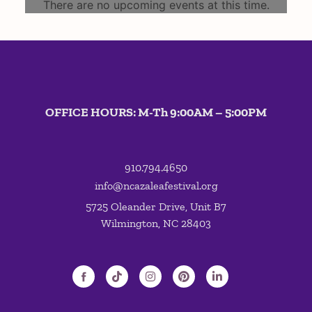
There are no upcoming events at this time.
OFFICE HOURS: M-Th 9:00AM – 5:00PM
910.794.4650
info@ncazaleafestival.org
5725 Oleander Drive, Unit B7
Wilmington, NC 28403