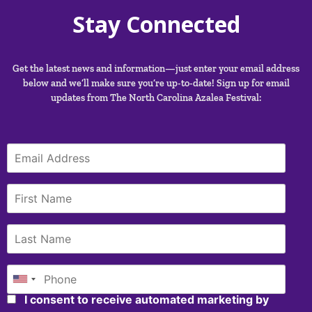
Stay Connected
Get the latest news and information—just enter your email address
below and we’ll make sure you’re up-to-date! Sign up for email
updates from The North Carolina Azalea Festival:
I consent to receive automated marketing by