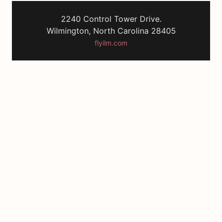
2240 Control Tower Drive.
Wilmington, North Carolina 28405
flyilm.com