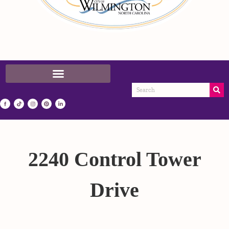
2240 Control Tower
Drive