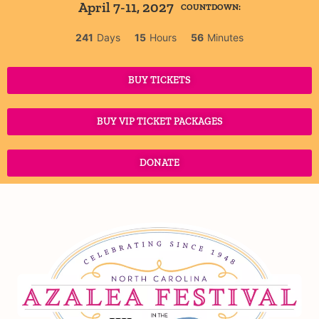
April 7-11, 2027
COUNTDOWN:
241
Days
15
Hours
56
Minutes
BUY TICKETS
BUY VIP TICKET PACKAGES
DONATE