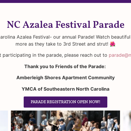
NC Azalea Festival Parade
arolina Azalea Festival- our annual Parade! Watch beautiful
more as they take to 3rd Street and strut! 🌺
 participating in the parade, please reach out to
parade@nc
Thank you to Friends of the Parade:
Amberleigh Shores Apartment Community
YMCA of Southeastern North Carolina
PARADE REGISTRATION OPEN NOW!