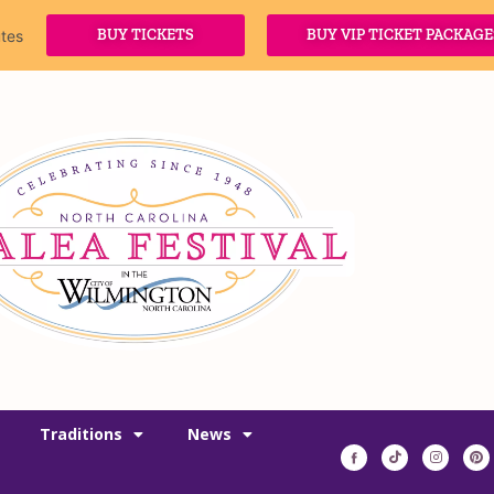
BUY TICKETS
BUY VIP TICKET PACKAGE
tes
Traditions
News