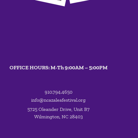
OFFICE HOURS: M-Th 9:00AM – 5:00PM
910.794.4650
info@ncazaleafestival.org
5725 Oleander Drive, Unit B7
Wilmington, NC 28403