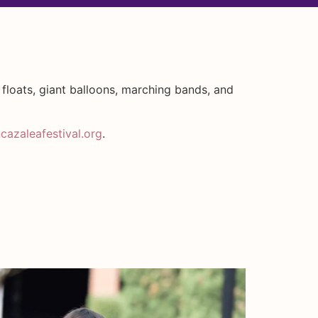
 floats, giant balloons, marching bands, and
azaleafestival.org
.