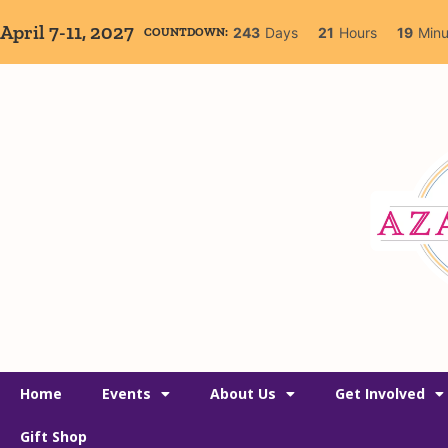
April 7-11, 2027
243
Days
21
Hours
18
Minu
COUNTDOWN:
Home
Events
About Us
Get Involved
Gift Shop