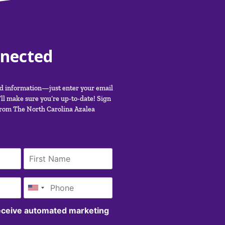
nnected
nd information—just enter your email
ll make sure you’re up-to-date! Sign
from The North Carolina Azalea
receive automated marketing