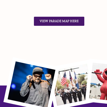
VIEW PARADE MAP HERE