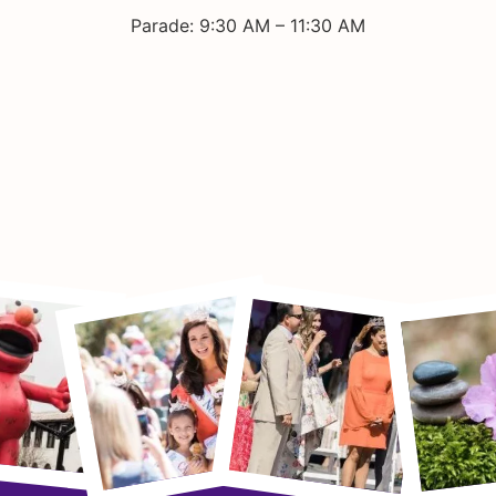
Parade: 9:30 AM – 11:30 AM