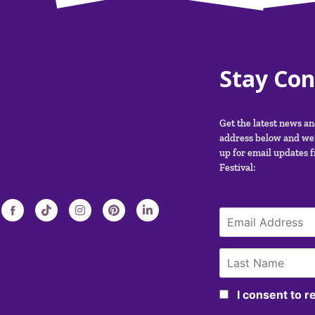
Stay Co
Get the latest news a
address below and we’
up for email updates 
Festival:
I consent to 