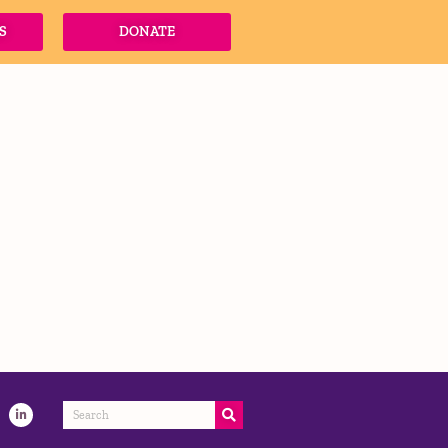
S
DONATE