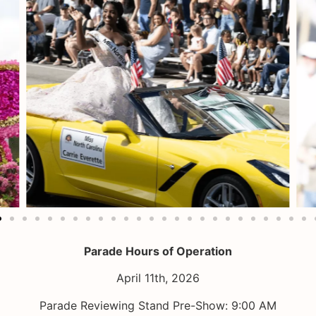
Parade Hours of Operation
April 11th, 2026
Parade Reviewing Stand Pre-Show: 9:00 AM