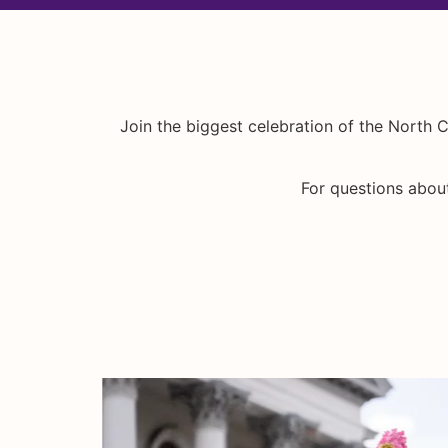
Join the biggest celebration of the North C
For questions about