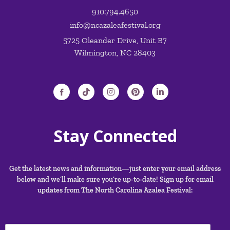
910.794.4650
info@ncazaleafestival.org
5725 Oleander Drive, Unit B7
Wilmington, NC 28403
Stay Connected
Get the latest news and information—just enter your email address
below and we’ll make sure you’re up-to-date! Sign up for email
updates from The North Carolina Azalea Festival: