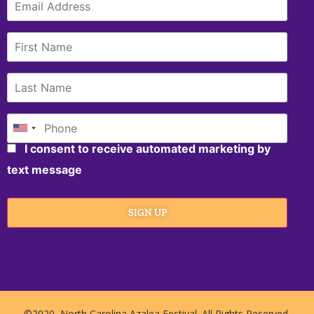
I consent to receive automated marketing by
text message
SIGN UP
©2020, North Carolina Azalea Festival. All Rights Reserved.