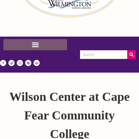
Wilson Center at Cape
Fear Community
College