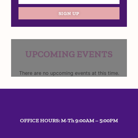
SIGN UP
UPCOMING EVENTS
There are no upcoming events at this time.
OFFICE HOURS: M-Th 9:00AM – 5:00PM