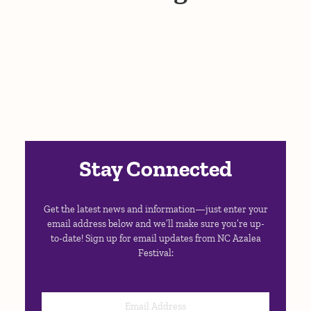
Stay Connected
Get the latest news and information—just enter your
email address below and we’ll make sure you’re up-
to-date! Sign up for email updates from NC Azalea
Festival: