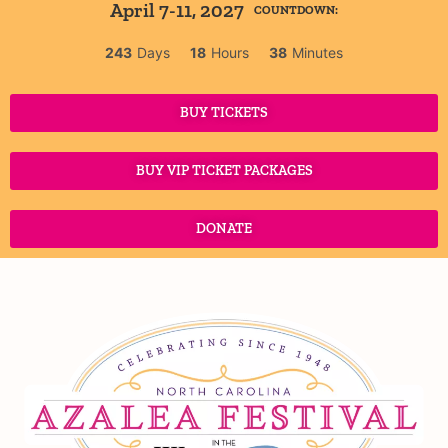
April 7-11, 2027
COUNTDOWN:
243
Days
18
Hours
38
Minutes
BUY TICKETS
BUY VIP TICKET PACKAGES
DONATE