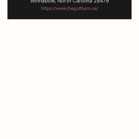
Winnabow, North Carolina 28479
https://www.thegolfbarn.us/