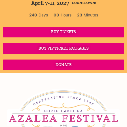
April 7-11, 2027
COUNTDOWN:
240
Days
00
Hours
23
Minutes
BUY TICKETS
BUY VIP TICKET PACKAGES
DONATE