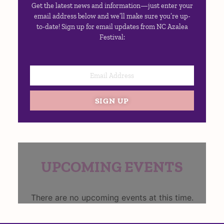
Get the latest news and information—just enter your
email address below and we’ll make sure you’re up-
to-date! Sign up for email updates from NC Azalea
Festival:
SIGN UP
UPCOMING EVENTS
There are no upcoming events at this time.