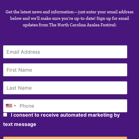
Get the latest news and information—just enter your email address
below and we’ll make sure you’re up-to-date! Sign up for email
updates from The North Carolina Azalea Festival:
I consent to receive automated marketing by
text message