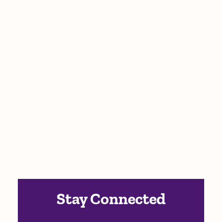
Stay Connected