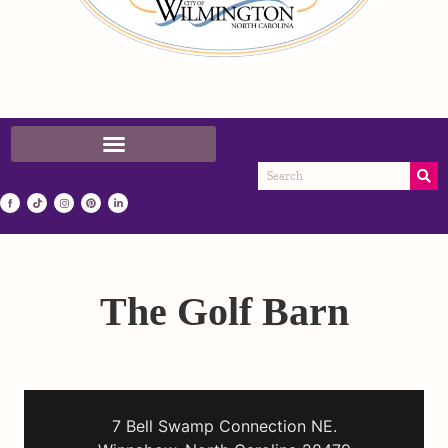
The Golf Barn
7 Bell Swamp Connection NE.