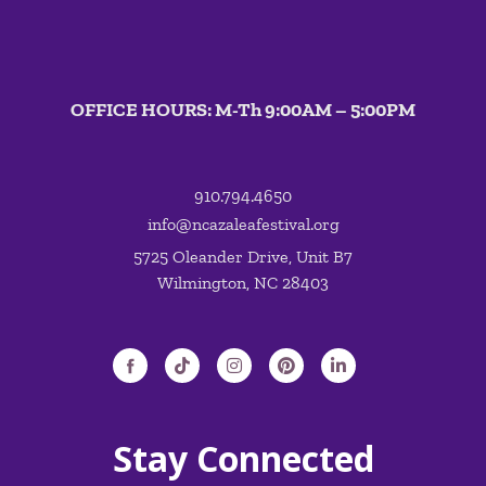
OFFICE HOURS: M-Th 9:00AM – 5:00PM
910.794.4650
info@ncazaleafestival.org
5725 Oleander Drive, Unit B7
Wilmington, NC 28403
Stay Connected