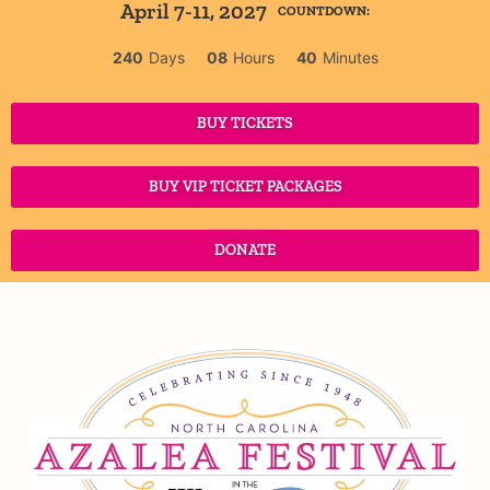
April 7-11, 2027
COUNTDOWN:
240
Days
08
Hours
40
Minutes
BUY TICKETS
BUY VIP TICKET PACKAGES
DONATE