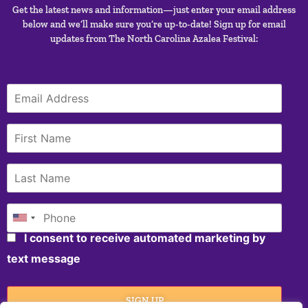
Get the latest news and information—just enter your email address
below and we’ll make sure you’re up-to-date! Sign up for email
updates from The North Carolina Azalea Festival:
I consent to receive automated marketing by
text message
SIGN UP