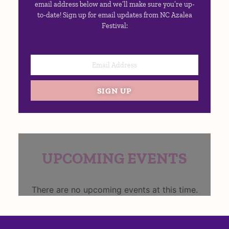
email address below and we’ll make sure you’re up-
to-date! Sign up for email updates from NC Azalea
Festival:
SIGN UP
UPCOMING EVENTS
There are no upcoming events at this time.