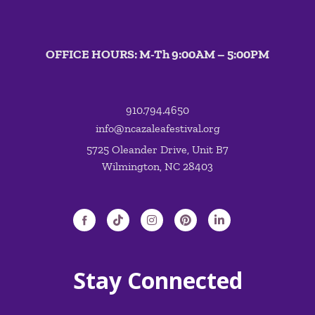
OFFICE HOURS: M-Th 9:00AM – 5:00PM
910.794.4650
info@ncazaleafestival.org
5725 Oleander Drive, Unit B7
Wilmington, NC 28403
Stay Connected