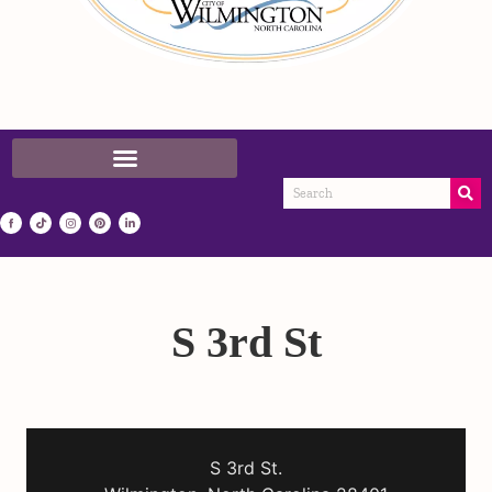
S 3rd St
S 3rd St.