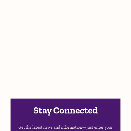
Stay Connected
Get the latest news and information—just enter your