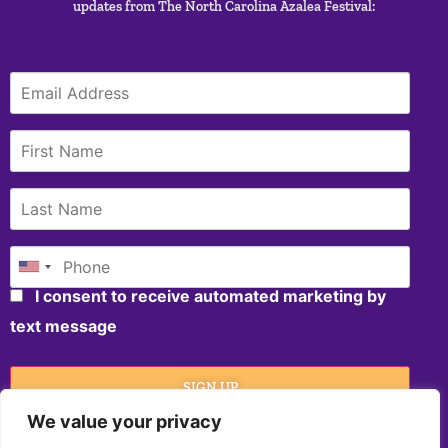
updates from The North Carolina Azalea Festival:
I consent to receive automated marketing by
text message
SIGN UP
We value your privacy