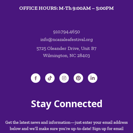
OFFICE HOURS: M-Th 9:00AM – 5:00PM
910.794.4650
info@ncazaleafestival.org
5725 Oleander Drive, Unit B7
Wilmington, NC 28403
Stay Connected
Get the latest news and information—just enter your email address
below and we’ll make sure you’re up-to-date! Sign up for email