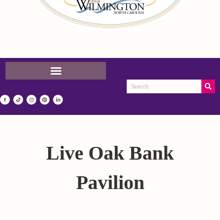
Live Oak Bank
Pavilion