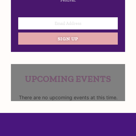
Festival:
SIGN UP
UPCOMING EVENTS
There are no upcoming events at this time.