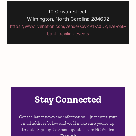
10 Cowan Street.
Wilmington, North Carolina 284602
https://www.livenation.com/venue/KovZ917A0DZ/live-oak-
bank-pavilion-events
Stay Connected
Get the latest news and information—just enter your
email address below and we’ll make sure you’re up-
to-date! Sign up for email updates from NC Azalea