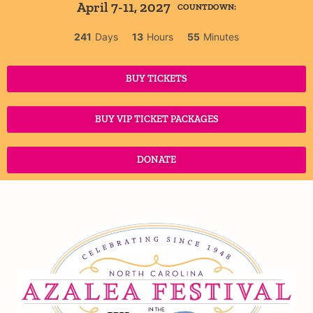
April 7-11, 2027
COUNTDOWN:
241
Days
13
Hours
55
Minutes
BUY TICKETS
BUY VIP TICKET PACKAGES
DONATE