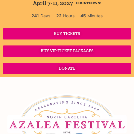
April 7-11, 2027
COUNTDOWN:
241
Days
22
Hours
45
Minutes
BUY TICKETS
BUY VIP TICKET PACKAGES
DONATE