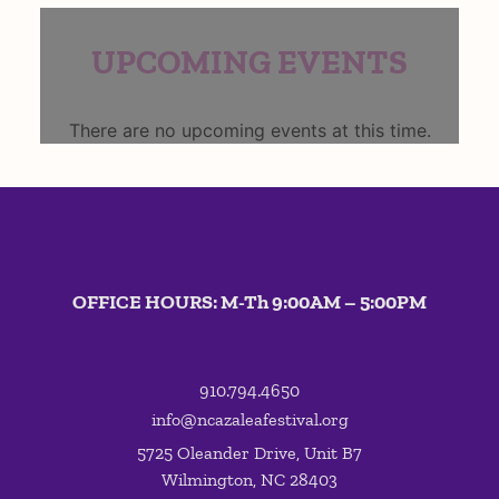
UPCOMING EVENTS
There are no upcoming events at this time.
OFFICE HOURS: M-Th 9:00AM – 5:00PM
910.794.4650
info@ncazaleafestival.org
5725 Oleander Drive, Unit B7
Wilmington, NC 28403