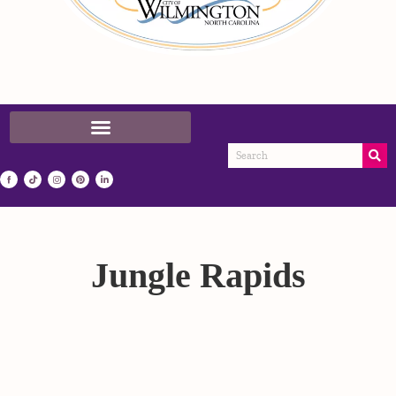
Jungle Rapids