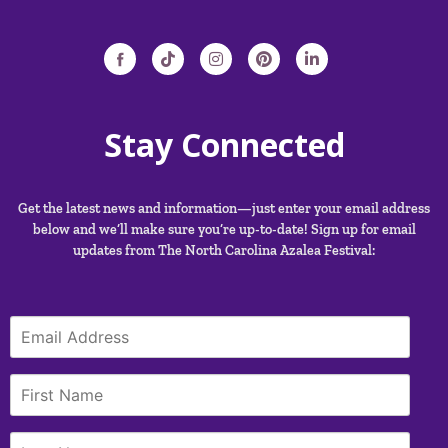
Stay Connected
Get the latest news and information—just enter your email address
below and we’ll make sure you’re up-to-date! Sign up for email
updates from The North Carolina Azalea Festival: