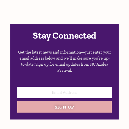
Stay Connected
Get the latest news and information—just enter your
email address below and we’ll make sure you’re up-
to-date! Sign up for email updates from NC Azalea
Festival:
SIGN UP