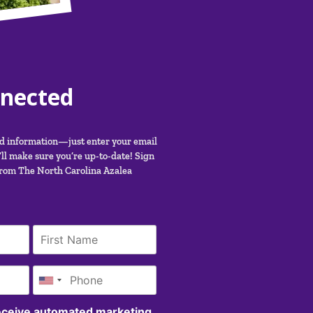
nnected
nd information—just enter your email
ll make sure you’re up-to-date! Sign
from The North Carolina Azalea
receive automated marketing