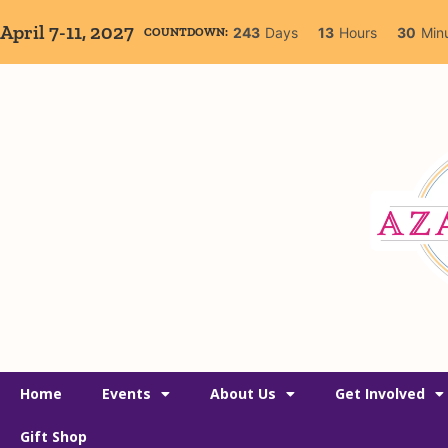
April 7-11, 2027
243
Days
13
Hours
30
Min
COUNTDOWN:
Home
Events
About Us
Get Involved
Gift Shop