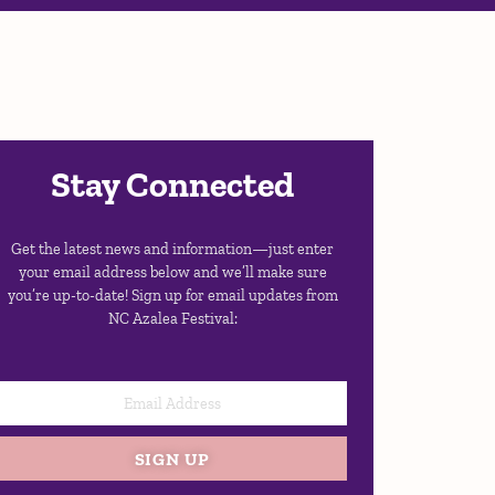
Stay Connected
Get the latest news and information—just enter
your email address below and we’ll make sure
you’re up-to-date! Sign up for email updates from
NC Azalea Festival:
SIGN UP