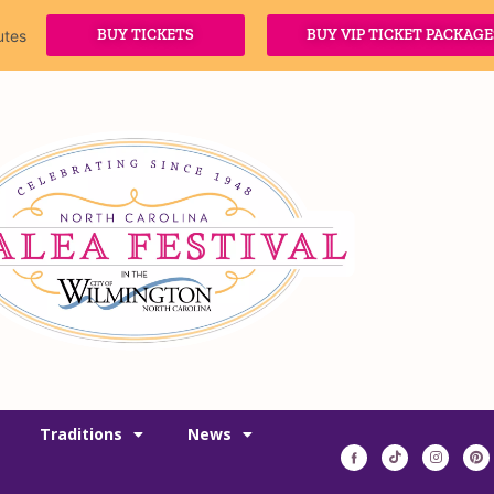
BUY TICKETS
BUY VIP TICKET PACKAGE
utes
Traditions
News