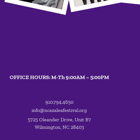
OFFICE HOURS: M-Th 9:00AM – 5:00PM
910.794.4650
info@ncazaleafestival.org
5725 Oleander Drive, Unit B7
Wilmington, NC 28403