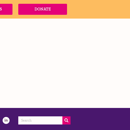
S
DONATE