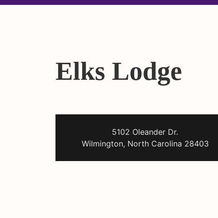
Elks Lodge
5102 Oleander Dr.
Wilmington, North Carolina 28403