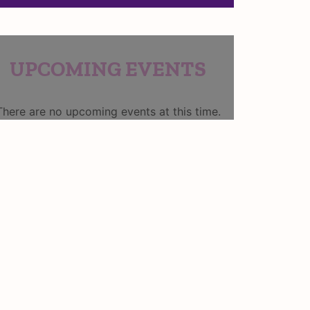
UPCOMING EVENTS
There are no upcoming events at this time.