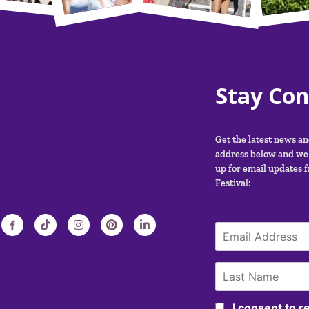
Stay Co
Get the latest news a
address below and we’
up for email updates 
Festival:
I consent to 