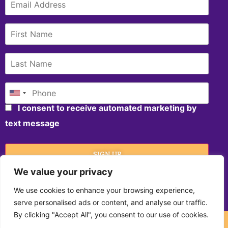
I consent to receive automated marketing by
text message
SIGN UP
We value your privacy
We use cookies to enhance your browsing experience,
serve personalised ads or content, and analyse our traffic.
By clicking "Accept All", you consent to our use of cookies.
©2020, North Carolina Azalea Festival. All Rights Reserved.