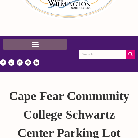
Cape Fear Community
College Schwartz
Center Parking Lot