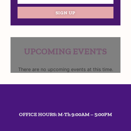
SIGN UP
UPCOMING EVENTS
There are no upcoming events at this time.
OFFICE HOURS: M-Th 9:00AM – 5:00PM