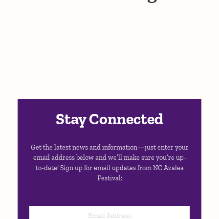
Stay Connected
Get the latest news and information—just enter your
email address below and we’ll make sure you’re up-
to-date! Sign up for email updates from NC Azalea
Festival: