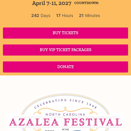
April 7-11, 2027
COUNTDOWN:
242
Days
17
Hours
21
Minutes
BUY TICKETS
BUY VIP TICKET PACKAGES
DONATE