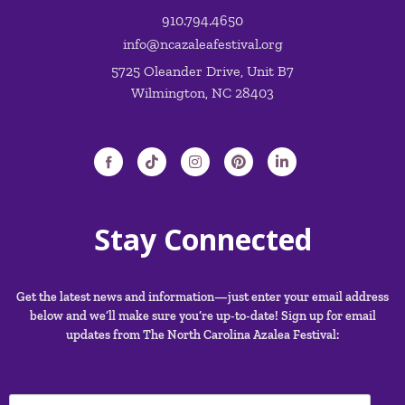
910.794.4650
info@ncazaleafestival.org
5725 Oleander Drive, Unit B7
Wilmington, NC 28403
Stay Connected
Get the latest news and information—just enter your email address
below and we’ll make sure you’re up-to-date! Sign up for email
updates from The North Carolina Azalea Festival: