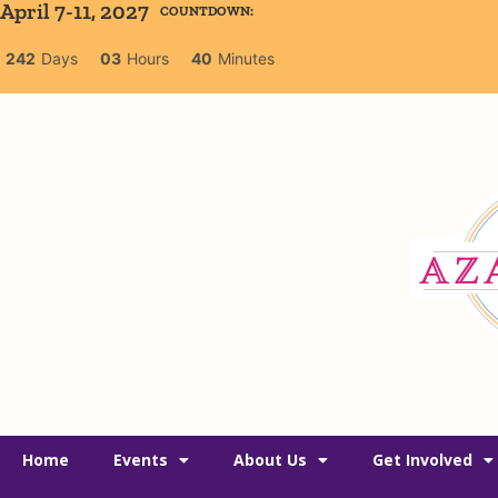
April 7-11, 2027
COUNTDOWN:
242
Days
03
Hours
40
Minutes
Home
Events
About Us
Get Involved