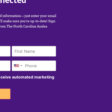
nd information—just enter your email
ll make sure you’re up-to-date! Sign
from The North Carolina Azalea
receive automated marketing