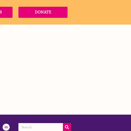
S
DONATE