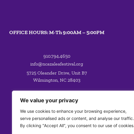
OFFICE HOURS: M-Th 9:00AM – 5:00PM
910.794.4650
info@ncazaleafestival.org
5725 Oleander Drive, Unit B7
Wilmington, NC 28403
We value your privacy
We use cookies to enhance your browsing experience,
serve personalised ads or content, and analyse our traffic.
By clicking "Accept All", you consent to our use of cookies