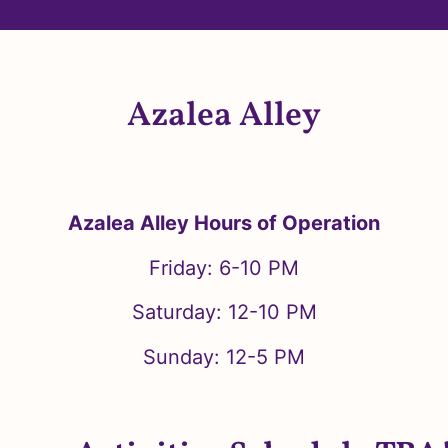
Azalea Alley
Azalea Alley Hours of Operation
Friday: 6-10 PM
Saturday: 12-10 PM
Sunday: 12-5 PM