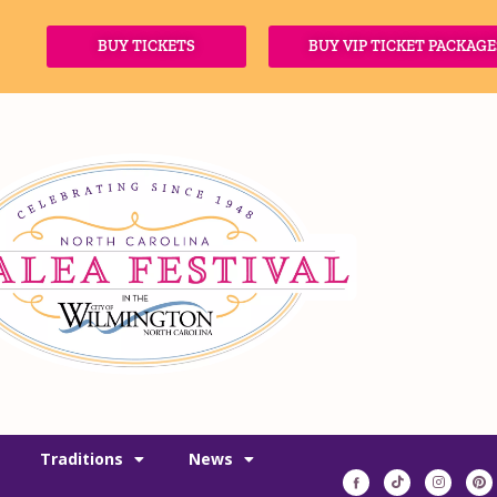
BUY TICKETS
BUY VIP TICKET PACKAGE
Traditions
News