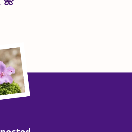
 🌺
nnected