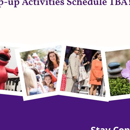
p-up Activities Schedule TBA!
Stay Co