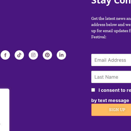
Get the latest news a
address below and we’
up for email updates 
Festival:
I consent to 
by text message
SIGN UP
.