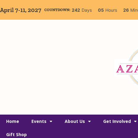
April 7-11, 2027
242
Days
05
Hours
26
Min
COUNTDOWN:
Home
Events
About Us
Get Involved
Gift Shop