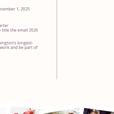
ecember 1, 2025
arter
 title the email 2026
mington’s longest-
work and be part of