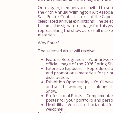
Once again, members are invited to sub
the 44th Annual Wilmington Art Associ
Sale Poster Contest — one of the Cape 
celebrated annual exhibitions! The selec
become the signature image for this yea
representing the show across all mark
materials.
Why Enter?
The selected artist will receive:
Feature Recognition – Your artwork
official image of the 2026 Spring S
Extensive Exposure – Reproduced on
and promotional materials for print
distribution.
Exhibition Opportunity – You’ll hav
and sell the winning piece alongsid
Show.
Professional Prints – Complimentar
poster for your portfolio and pers
Flexibility – Vertical or horizontal 
welcome!