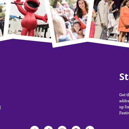
S
Get t
addre
M
up fo
Festiv