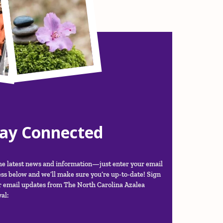
tay Connected
he latest news and information—just enter your email
ss below and we’ll make sure you’re up-to-date! Sign
r email updates from The North Carolina Azalea
al: