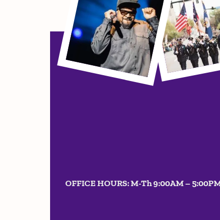
OFFICE HOURS: M-Th 9:00AM – 5:00P