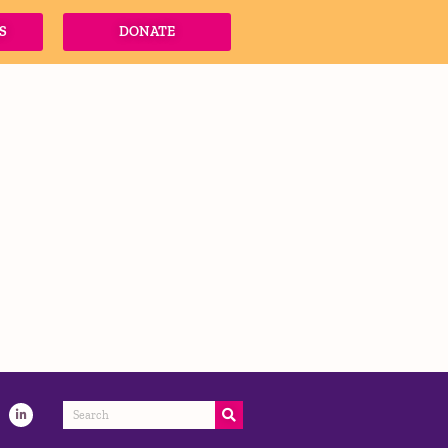
S
DONATE