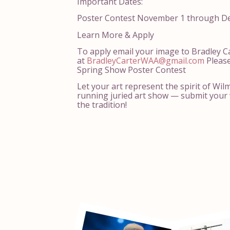
Important Dates:
Poster Contest November 1 through D
Learn More & Apply
To apply email your image to Bradley C
at
BradleyCarterWAA@gmail.com
Please
Spring Show Poster Contest
Let your art represent the spirit of Wil
running juried art show — submit your 
the tradition!