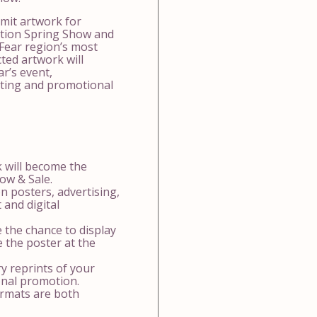
mit artwork for
ation Spring Show and
Fear region’s most
ted artwork will
r’s event,
eting and promotional
 will become the
how & Sale.
 posters, advertising,
 and digital
e the chance to display
e the poster at the
y reprints of your
onal promotion.
formats are both