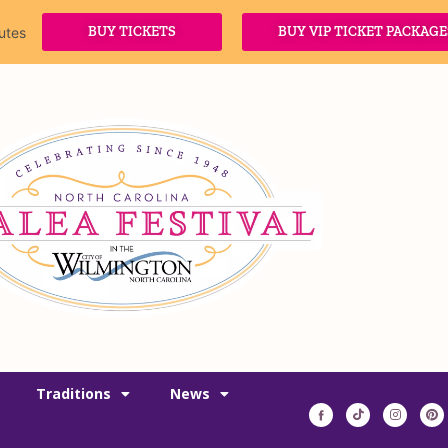
BUY TICKETS
BUY VIP TICKET PACKAGE
utes
Traditions
News