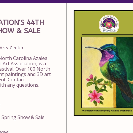
TION'S 44TH
SHOW & SALE
Arts Center
 North Carolina Azalea
 Art Association, is a
estival. Over 100 North
ent paintings and 3D art
ent! Contact
th any questions.
t
n Spring Show & Sale
how!