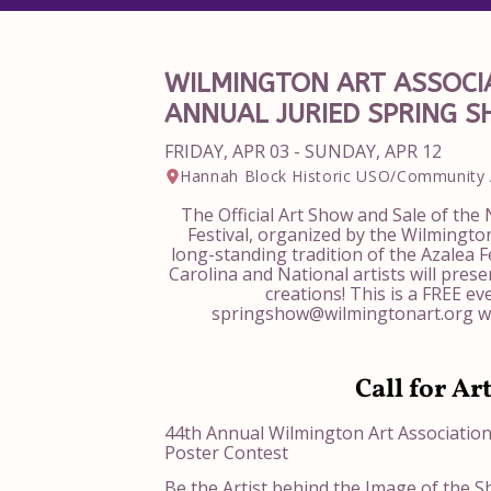
WILMINGTON ART ASSOCIA
ANNUAL JURIED SPRING 
FRIDAY, APR 03 - SUNDAY, APR 12
Hannah Block Historic USO/Community 
The Official Art Show and Sale of the
Festival, organized by the Wilmington
long-standing tradition of the Azalea F
Carolina and National artists will pres
creations! This is a FREE ev
springshow@wilmingtonart.org wi
Call for Ar
44th Annual Wilmington Art Associatio
Poster Contest
Be the Artist behind the Image of the S